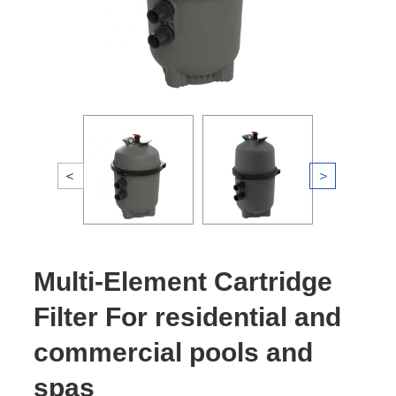
Multi-Element Cartridge
Filter For residential and
commercial pools and
spas