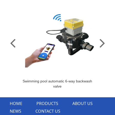
Swimming pool automatic 6-way backwash
valve
HOME
PRODUCTS
ABOUT US
NEWS
CONTACT US