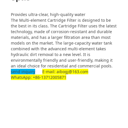
Provides ultra-clear, high-quality water
The Multi-element Cartridge Filter is designed to be
the best in its class. The Cartridge Filter uses the latest
technology, made of corrosion-resistant and durable
materials, and has a larger filtration area than most
models on the market. The large-capacity water tank
combined with the advanced multi-element takes
hydraulic dirt removal to a new level. It is
environmentally friendly and user-friendly, making it
an ideal choice for residential and commercial pools.
send inquiry
E-mail: aibogj@163.com
WhatsApp: +86-13712005871