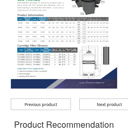
Previous product
Next product
Product Recommendation