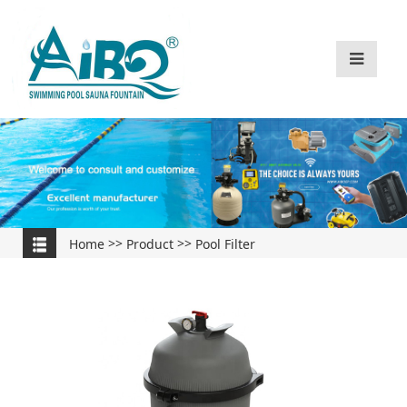
Home
>>
Product
>>
Pool Filter