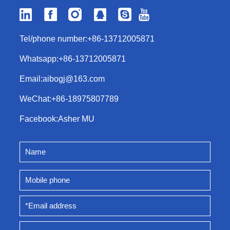
Tel/phone number:
+86-13712005871
Whatsapp:
+86-13712005871
Email:
aibogj@163.com
WeChat:
+86-18975807789
Facebook:
Asher MU